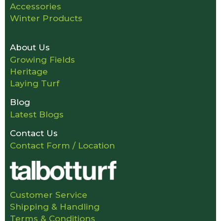
Accessories
Winter Products
About Us
Growing Fields
Heritage
Laying Turf
Blog
Latest Blogs
Contact Us
Contact Form / Location
Customer Service
Shipping & Handling
Terms & Conditions