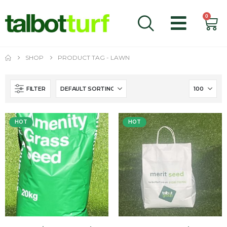
0
SHOP
PRODUCT TAG -
LAWN
FILTER
HOT
HOT