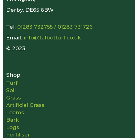
Derby, DE65 6BW
Tel:
01283 732755
/
01283 731726
Email:
info@talbotturf.co.uk
© 2023
Shop
Turf
Soil
Grass
Artificial Grass
Loams
Bark
Logs
Fertiliser