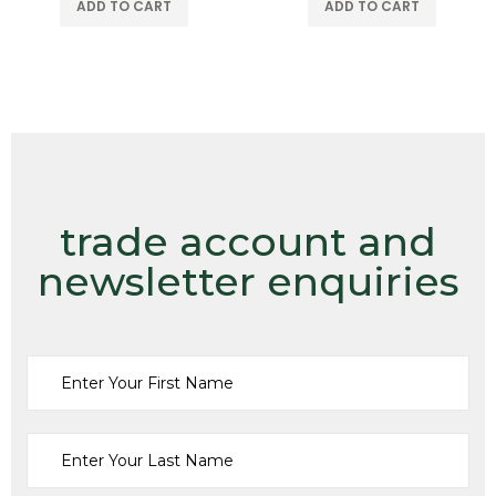
ADD TO CART
ADD TO CART
trade account and
newsletter enquiries