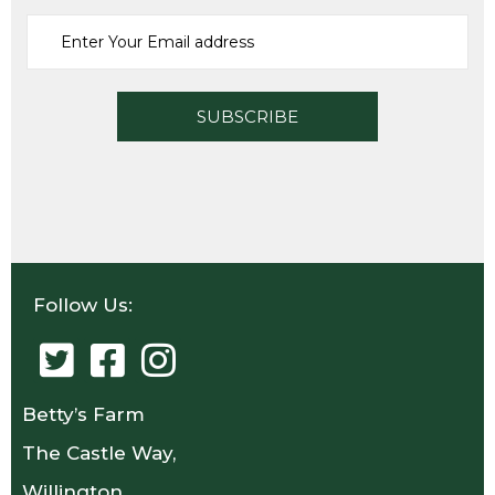
Follow Us:
Betty’s Farm
The Castle Way,
Willington,