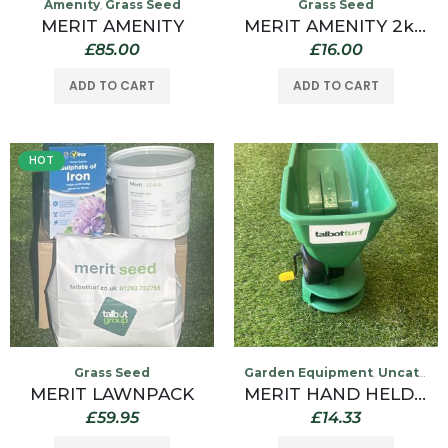
Amenity
Grass Seed
Grass Seed
,
MERIT AMENITY
MERIT AMENITY 2kg Grass Seed
£
85.00
£
16.00
ADD TO CART
ADD TO CART
HOT
Grass Seed
Garden Equipment
Uncategorized
,
MERIT LAWNPACK
MERIT HAND HELD LAWN SPREADER 2L
£
59.95
£
14.33