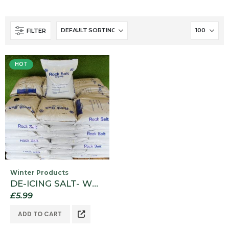
FILTER
HOT
Winter Products
DE-ICING SALT- WHITE BAG SIZE 20KG
£
5.99
ADD TO CART