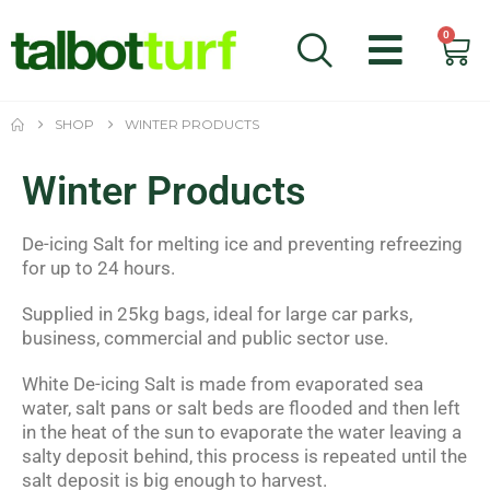
0
SHOP
WINTER PRODUCTS
Winter Products
De-icing Salt for melting ice and preventing refreezing
for up to 24 hours.
Supplied in 25kg bags, ideal for large car parks,
business, commercial and public sector use.
White De-icing Salt is made from evaporated sea
water, salt pans or salt beds are flooded and then left
in the heat of the sun to evaporate the water leaving a
salty deposit behind, this process is repeated until the
salt deposit is big enough to harvest.