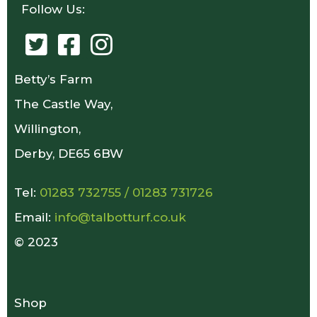
Follow Us:
Betty’s Farm
The Castle Way,
Willington,
Derby, DE65 6BW
Tel:
01283 732755
/
01283 731726
Email:
info@talbotturf.co.uk
© 2023
Shop