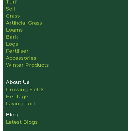
Turf
Soil
Grass
Artificial Grass
Loams
Bark
Logs
Fertiliser
Accessories
Winter Products
About Us
Growing Fields
Heritage
Laying Turf
Blog
Latest Blogs