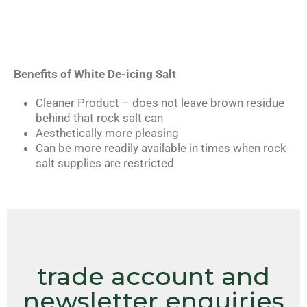
Benefits of White De-icing Salt
Cleaner Product – does not leave brown residue
behind that rock salt can
Aesthetically more pleasing
Can be more readily available in times when rock
salt supplies are restricted
trade account and
newsletter enquiries