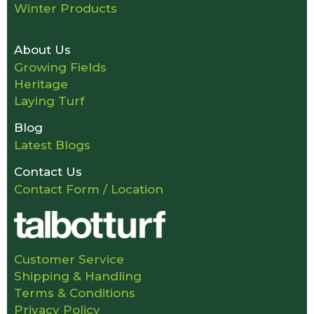
Winter Products
About Us
Growing Fields
Heritage
Laying Turf
Blog
Latest Blogs
Contact Us
Contact Form / Location
Customer Service
Shipping & Handling
Terms & Conditions
Privacy Policy