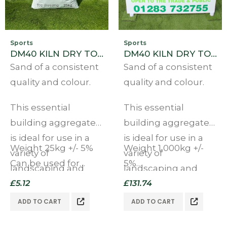
Sports
Sports
DM40 KILN DRY TOP DRESSING SAND 25KG BAG
DM40 KILN DRY TOP DRESSING SAND BULK BAG
Sand of a consistent
Sand of a consistent
quality and colour.
quality and colour.
This essential
This essential
building aggregate
building aggregate
is ideal for use in a
is ideal for use in a
Weight 25kg +/- 5%
Weight 1,000kg +/-
variety of
variety of
Can be used for
5%
landscaping and
landscaping and
multiple purposes
Can be used for
other applications.
£
5.12
other applications.
£
131.74
Ideal…
multiple purposes
ADD TO CART
ADD TO CART
Ideal…