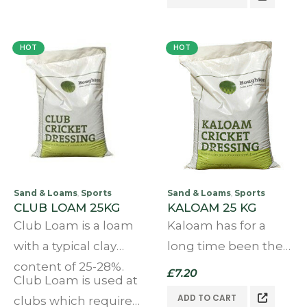
with concrete or
manufactured top
natural stone slabs….
dressing,it is
HOT
HOT
manufactured by
the leading UK
manufacturers.
Sand & Loams
Sports
Sand & Loams
Sports
,
,
CLUB LOAM 25KG
KALOAM 25 KG
Club Loam is a loam
Kaloam has for a
with a typical clay
long time been the
content of 25-28%.
preferred choice of
£
7.20
Club Loam is used at
many a cricket club
ADD TO CART
clubs which require