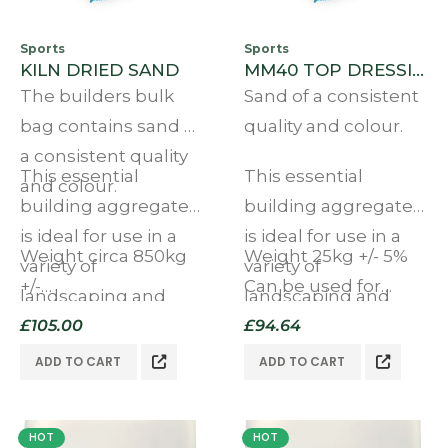
Sports
Sports
KILN DRIED SAND
MM40 TOP DRESSING BULK BAG
The builders bulk
Sand of a consistent
bag contains sand of
quality and colour.
a consistent quality
This essential
This essential
and colour.
building aggregate
building aggregate
is ideal for use in a
is ideal for use in a
Weight circa 850kg
Weight 25kg +/- 5%
variety of
variety of
+/-…
Can be used for
landscaping and
landscaping and
multiple purposes
other applications.
£
105.00
other applications.
£
94.64
Ideal…
ADD TO CART
ADD TO CART
HOT
HOT