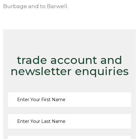
Burbage and to Barwell.
trade account and
newsletter enquiries