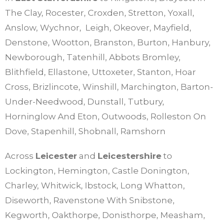
The Clay, Rocester, Croxden, Stretton, Yoxall,
Anslow, Wychnor, Leigh, Okeover, Mayfield,
Denstone, Wootton, Branston, Burton, Hanbury,
Newborough, Tatenhill, Abbots Bromley,
Blithfield, Ellastone, Uttoxeter, Stanton, Hoar
Cross, Brizlincote, Winshill, Marchington, Barton-
Under-Needwood, Dunstall, Tutbury,
Horninglow And Eton, Outwoods, Rolleston On
Dove, Stapenhill, Shobnall, Ramshorn
Across
Leicester
and
Leicestershire
to
Lockington, Hemington, Castle Donington,
Charley, Whitwick, Ibstock, Long Whatton,
Diseworth, Ravenstone With Snibstone,
Kegworth, Oakthorpe, Donisthorpe, Measham,