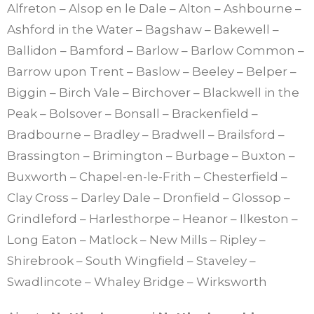
Alfreton – Alsop en le Dale – Alton – Ashbourne –
Ashford in the Water – Bagshaw – Bakewell –
Ballidon – Bamford – Barlow – Barlow Common –
Barrow upon Trent – Baslow – Beeley – Belper –
Biggin – Birch Vale – Birchover – Blackwell in the
Peak – Bolsover – Bonsall – Brackenfield –
Bradbourne – Bradley – Bradwell – Brailsford –
Brassington – Brimington – Burbage – Buxton –
Buxworth – Chapel-en-le-Frith – Chesterfield –
Clay Cross – Darley Dale – Dronfield – Glossop –
Grindleford – Harlesthorpe – Heanor – Ilkeston –
Long Eaton – Matlock – New Mills – Ripley –
Shirebrook – South Wingfield – Staveley –
Swadlincote – Whaley Bridge – Wirksworth