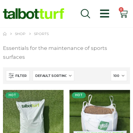
0
SHOP
SPORTS
Essentials for the maintenance of sports
surfaces
FILTER
HOT
HOT