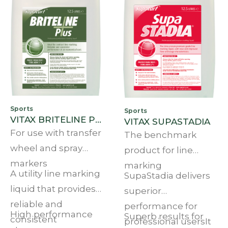
Sports
Sports
VITAX BRITELINE PLUS 12.5L
VITAX SUPASTADIA
For use with transfer
The benchmark
wheel and spray
product for line
markers
marking
A utility line marking
SupaStadia delivers
liquid that provides
superior
reliable and
performance for
High performance
Superb results for
consistent
professional usersIt