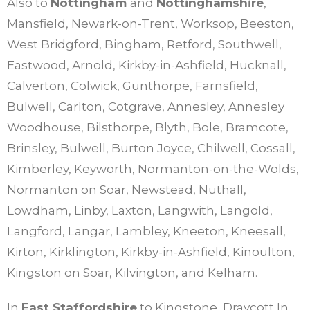
Also to
Nottingham
and
Nottinghamshire
,
Mansfield, Newark-on-Trent, Worksop, Beeston,
West Bridgford, Bingham, Retford, Southwell,
Eastwood, Arnold, Kirkby-in-Ashfield, Hucknall,
Calverton, Colwick, Gunthorpe, Farnsfield,
Bulwell, Carlton, Cotgrave, Annesley, Annesley
Woodhouse, Bilsthorpe, Blyth, Bole, Bramcote,
Brinsley, Bulwell, Burton Joyce, Chilwell, Cossall,
Kimberley, Keyworth, Normanton-on-the-Wolds,
Normanton on Soar, Newstead, Nuthall,
Lowdham, Linby, Laxton, Langwith, Langold,
Langford, Langar, Lambley, Kneeton, Kneesall,
Kirton, Kirklington, Kirkby-in-Ashfield, Kinoulton,
Kingston on Soar, Kilvington, and Kelham.
In
East Staffordshire
to Kingstone, Draycott In