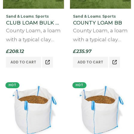
Sand & Loams
Sports
Sand & Loams
Sports
,
,
CLUB LOAM BULK BAG
COUNTY LOAM BB
County Loam, a loam
County Loam, a loam
with a typical clay
with a typical clay
content of above
content of above
£
208.12
£
235.97
30% giving a firm
30% giving a firm
ADD TO CART
ADD TO CART
true pitch able to
true pitch able to
last at least four days
last at least four days
at a county cricket
at a county cricket
HOT
HOT
level or…
level or…