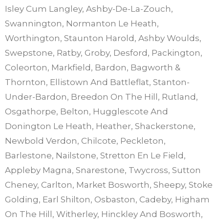
Isley Cum Langley, Ashby-De-La-Zouch,
Swannington, Normanton Le Heath,
Worthington, Staunton Harold, Ashby Woulds,
Swepstone, Ratby, Groby, Desford, Packington,
Coleorton, Markfield, Bardon, Bagworth &
Thornton, Ellistown And Battleflat, Stanton-
Under-Bardon, Breedon On The Hill, Rutland,
Osgathorpe, Belton, Hugglescote And
Donington Le Heath, Heather, Shackerstone,
Newbold Verdon, Chilcote, Peckleton,
Barlestone, Nailstone, Stretton En Le Field,
Appleby Magna, Snarestone, Twycross, Sutton
Cheney, Carlton, Market Bosworth, Sheepy, Stoke
Golding, Earl Shilton, Osbaston, Cadeby, Higham
On The Hill, Witherley, Hinckley And Bosworth,