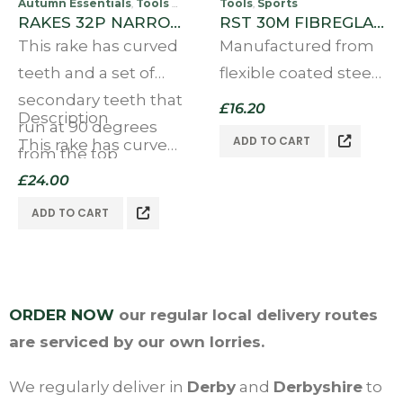
Autumn Essentials
Tools & Accessories
Tools
Sports
Sports
,
,
,
RAKES 32P NARROW TOOTH
RST 30M FIBREGLASS MEASURING TAPE
This rake has curved
Manufactured from
teeth and a set of
flexible coated steel.
secondary teeth that
It has 3X geared high
£
16.20
Description
run at 90 degrees
speed winding
ADD TO CART
This rake has curved
from the top
mechanism in an
teeth…
of the teeth,
£
24.00
ergonomic case, a
allowing easier
metal claw at the
ADD TO CART
collection and
end of the tape to
removal…
allow you to…
ORDER NOW
our regular local delivery routes
are serviced by our own lorries.
We regularly deliver in
Derby
and
Derbyshire
to