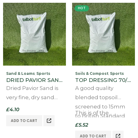
HOT
Sand & Loams
Sports
Soils & Compost
Sports
,
,
DRIED PAVIOR SAND 25KG
TOP DRESSING 70/30 25kg
Dried Pavior Sand is
A good quality
very fine, dry sand
blended topsoil
that contains no
screened to 15mm
£
4.10
This is of the…
moisture at all. For
to British Standard
ADD TO CART
use in block paving
3882 (Rev 15)
£
5.52
and is ideal for use
Our topdressing is a
ADD TO CART