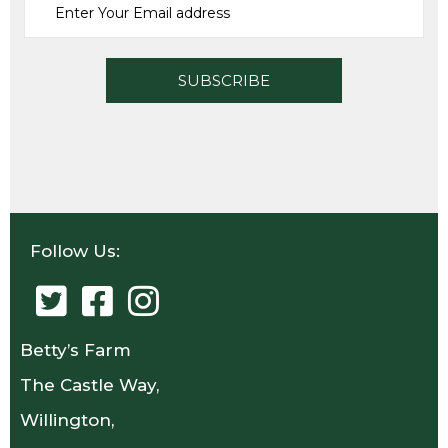
Follow Us:
Betty’s Farm
The Castle Way,
Willington,