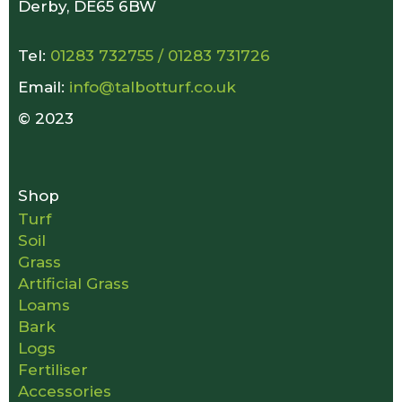
Derby, DE65 6BW
Tel:
01283 732755
/
01283 731726
Email:
info@talbotturf.co.uk
© 2023
Shop
Turf
Soil
Grass
Artificial Grass
Loams
Bark
Logs
Fertiliser
Accessories