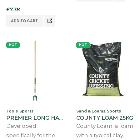
and many a cricket
a true firm pitch but
£
7.38
club groundsman.
do not have the
It’s familiar light
ADD TO CART
resources to…
brown colour
distinguishes it from
HOT
HOT
other…
Tools
Sports
Sand & Loams
Sports
,
,
PREMIER LONG HANDLED DIVOT FORK
COUNTY LOAM 25KG
Developed
County Loam, a loam
specifically for the
with a typical clay