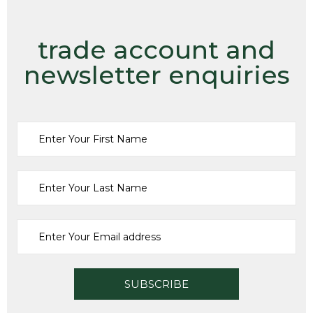
trade account and
newsletter enquiries