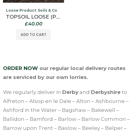
Loose Product
Soils & Compost
,
TOPSOIL LOOSE (PER TONNE COLLECTED FROM OUR WILLINGTON DEPOT ONLY)
£
40.00
ADD TO CART
ORDER NOW
our regular local delivery routes
are serviced by our own lorries.
We regularly deliver in
Derby
and
Derbyshire
to
Alfreton – Alsop en le Dale – Alton – Ashbourne –
Ashford in the Water – Bagshaw – Bakewell –
Ballidon – Bamford – Barlow – Barlow Common –
Barrow upon Trent – Baslow – Beeley – Belper –