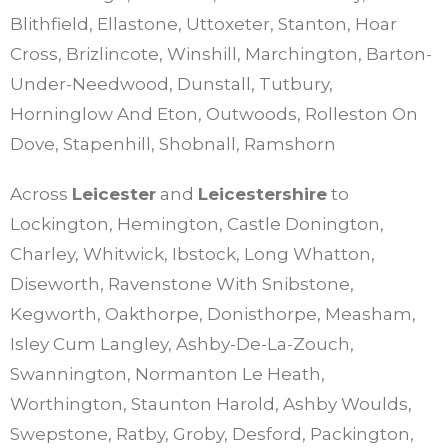
Blithfield, Ellastone, Uttoxeter, Stanton, Hoar
Cross, Brizlincote, Winshill, Marchington, Barton-
Under-Needwood, Dunstall, Tutbury,
Horninglow And Eton, Outwoods, Rolleston On
Dove, Stapenhill, Shobnall, Ramshorn
Across
Leicester
and
Leicestershire
to
Lockington, Hemington, Castle Donington,
Charley, Whitwick, Ibstock, Long Whatton,
Diseworth, Ravenstone With Snibstone,
Kegworth, Oakthorpe, Donisthorpe, Measham,
Isley Cum Langley, Ashby-De-La-Zouch,
Swannington, Normanton Le Heath,
Worthington, Staunton Harold, Ashby Woulds,
Swepstone, Ratby, Groby, Desford, Packington,