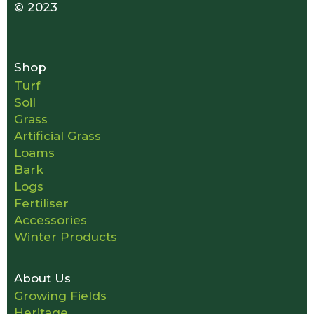
© 2023
Shop
Turf
Soil
Grass
Artificial Grass
Loams
Bark
Logs
Fertiliser
Accessories
Winter Products
About Us
Growing Fields
Heritage