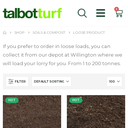
0
SHOP
SOILS & COMPOST
LOOSE PRODUCT
If you prefer to order in loose loads, you can
collect it from our depot at Willington where we
will load your lorry for you. From 1 to 200 tonnes.
FILTER
HOT
HOT