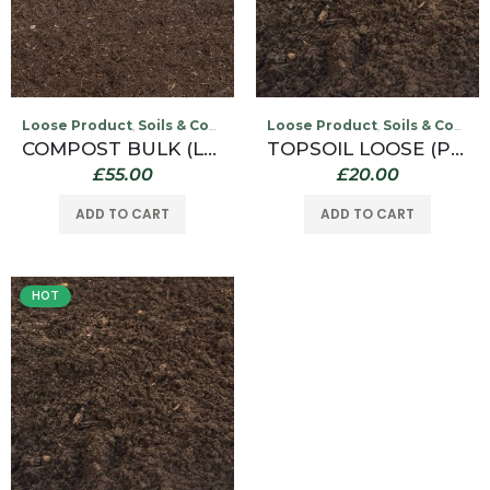
Loose Product
Soils & Compost
Loose Product
Soils & Compost
,
,
COMPOST BULK (LOOSE)
TOPSOIL LOOSE (PER 1/2 TONNE COLLECTED FROM OUR WILLINGTON DEPOT ONLY)
£
55.00
£
20.00
ADD TO CART
ADD TO CART
HOT