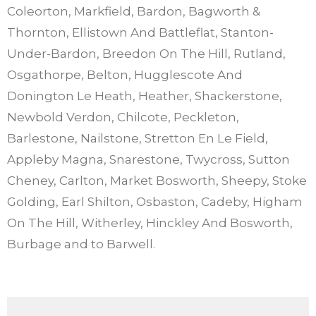
Coleorton, Markfield, Bardon, Bagworth &
Thornton, Ellistown And Battleflat, Stanton-
Under-Bardon, Breedon On The Hill, Rutland,
Osgathorpe, Belton, Hugglescote And
Donington Le Heath, Heather, Shackerstone,
Newbold Verdon, Chilcote, Peckleton,
Barlestone, Nailstone, Stretton En Le Field,
Appleby Magna, Snarestone, Twycross, Sutton
Cheney, Carlton, Market Bosworth, Sheepy, Stoke
Golding, Earl Shilton, Osbaston, Cadeby, Higham
On The Hill, Witherley, Hinckley And Bosworth,
Burbage and to Barwell.