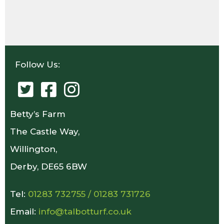
Follow Us:
Betty’s Farm
The Castle Way,
Willington,
Derby, DE65 6BW
Tel:
01283 732755
/
01283 731726
Email:
info@talbotturf.co.uk