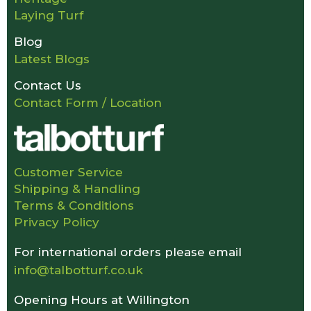
Laying Turf
Blog
Latest Blogs
Contact Us
Contact Form / Location
Customer Service
Shipping & Handling
Terms & Conditions
Privacy Policy
For international orders please email
info@talbotturf.co.uk
Opening Hours at Willington