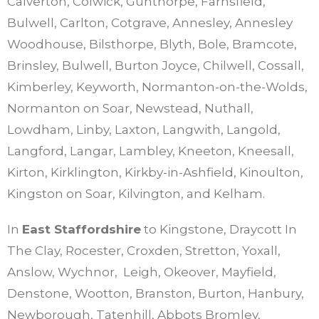
Calverton, Colwick, Gunthorpe, Farnsfield,
Bulwell, Carlton, Cotgrave, Annesley, Annesley
Woodhouse, Bilsthorpe, Blyth, Bole, Bramcote,
Brinsley, Bulwell, Burton Joyce, Chilwell, Cossall,
Kimberley, Keyworth, Normanton-on-the-Wolds,
Normanton on Soar, Newstead, Nuthall,
Lowdham, Linby, Laxton, Langwith, Langold,
Langford, Langar, Lambley, Kneeton, Kneesall,
Kirton, Kirklington, Kirkby-in-Ashfield, Kinoulton,
Kingston on Soar, Kilvington, and Kelham.
In
East Staffordshire
to Kingstone, Draycott In
The Clay, Rocester, Croxden, Stretton, Yoxall,
Anslow, Wychnor, Leigh, Okeover, Mayfield,
Denstone, Wootton, Branston, Burton, Hanbury,
Newborough, Tatenhill, Abbots Bromley,