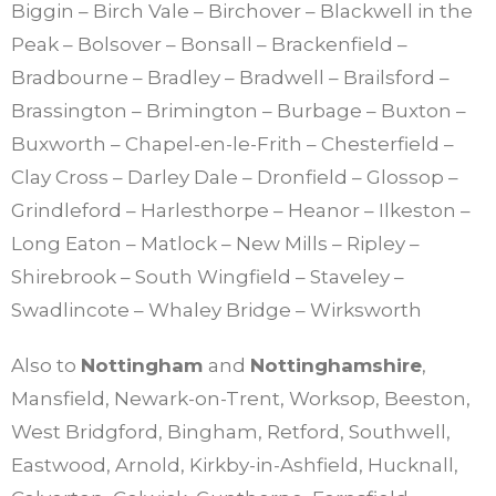
Biggin – Birch Vale – Birchover – Blackwell in the
Peak – Bolsover – Bonsall – Brackenfield –
Bradbourne – Bradley – Bradwell – Brailsford –
Brassington – Brimington – Burbage – Buxton –
Buxworth – Chapel-en-le-Frith – Chesterfield –
Clay Cross – Darley Dale – Dronfield – Glossop –
Grindleford – Harlesthorpe – Heanor – Ilkeston –
Long Eaton – Matlock – New Mills – Ripley –
Shirebrook – South Wingfield – Staveley –
Swadlincote – Whaley Bridge – Wirksworth
Also to
Nottingham
and
Nottinghamshire
,
Mansfield, Newark-on-Trent, Worksop, Beeston,
West Bridgford, Bingham, Retford, Southwell,
Eastwood, Arnold, Kirkby-in-Ashfield, Hucknall,