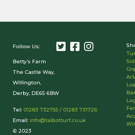
Sh
Follow Us:
Tur
Soi
Betty’s Farm
Gr
The Castle Way,
Art
Willington,
Lo
Ba
Derby, DE65 6BW
Lo
Fer
Tel:
01283 732755
/
01283 731726
Acc
Email:
info@talbotturf.co.uk
Wi
© 2023