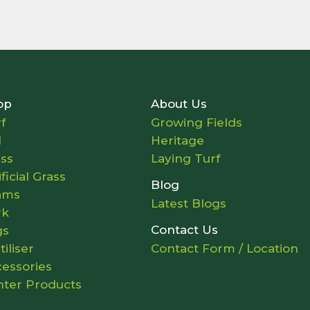
op
About Us
f
Growing Fields
l
Heritage
ass
Laying Turf
ificial Grass
Blog
ams
Latest Blogs
rk
Contact Us
gs
tiliser
Contact Form / Location
essories
nter Products