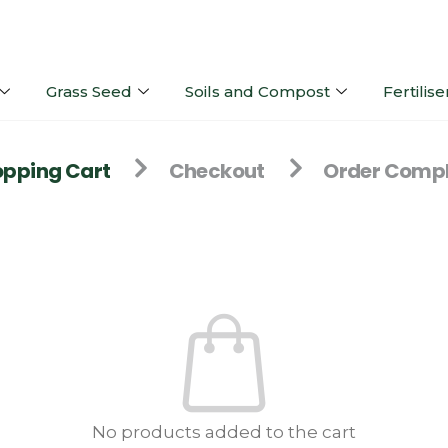
Grass Seed
Soils and Compost
Fertilise
pping Cart
Checkout
Order Compl
No products added to the cart