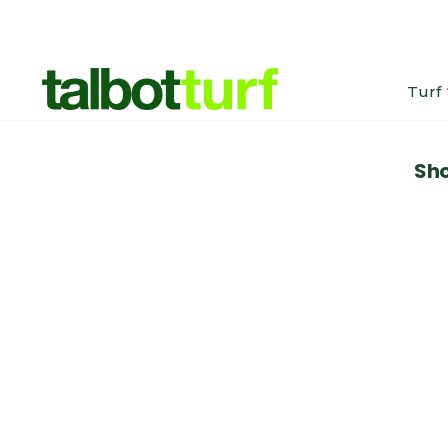
Turf
Sho