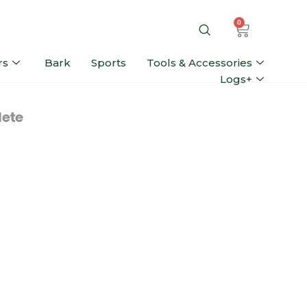
0
rs
Bark
Sports
Tools & Accessories
Logs+
ete