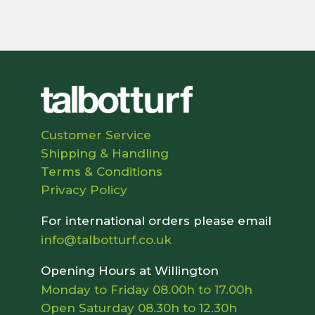
Customer Service
Shipping & Handling
Terms & Conditions
Privacy Policy
For international orders please email
info@talbotturf.co.uk
Opening Hours at Willington
Monday to Friday 08.00h to 17.00h
Open Saturday 08.30h to 12.30h