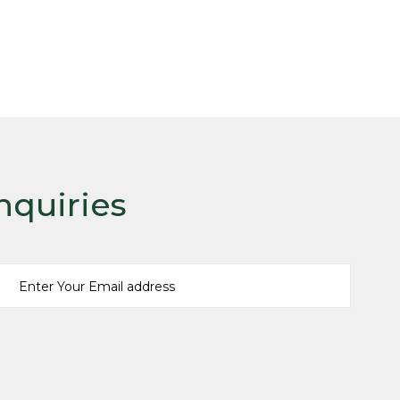
nquiries