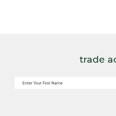
trade a