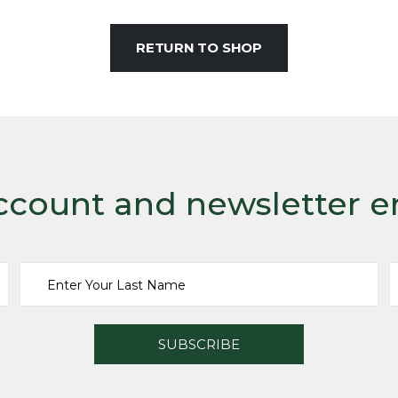
RETURN TO SHOP
ccount and newsletter e