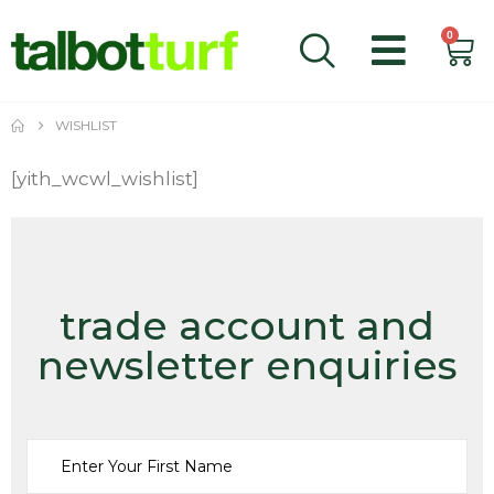
0
WISHLIST
[yith_wcwl_wishlist]
trade account and
newsletter enquiries