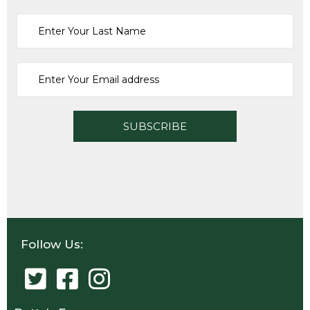
Follow Us: