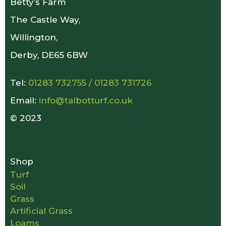
Betty’s Farm
The Castle Way,
Willington,
Derby, DE65 6BW
Tel:
01283 732755
/
01283 731726
Email:
info@talbotturf.co.uk
© 2023
Shop
Turf
Soil
Grass
Artificial Grass
Loams