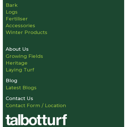
Bark
Logs
Fertiliser
Accessories
Winter Products
About Us
Growing Fields
Heritage
Laying Turf
Blog
Latest Blogs
Contact Us
Contact Form / Location