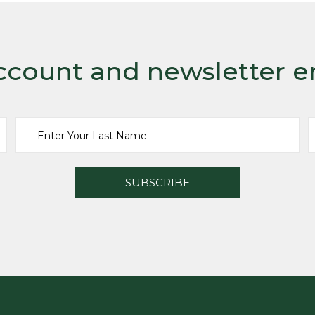
ccount and newsletter e