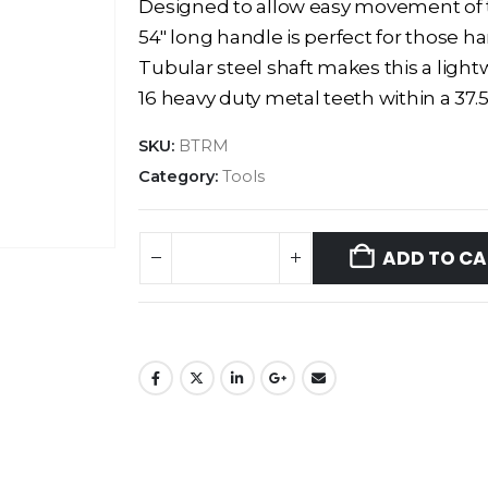
Designed to allow easy movement of ta
54″ long handle is perfect for those h
Tubular steel shaft makes this a ligh
16 heavy duty metal teeth within a 37
SKU:
BTRM
Category:
Tools
ADD TO CA