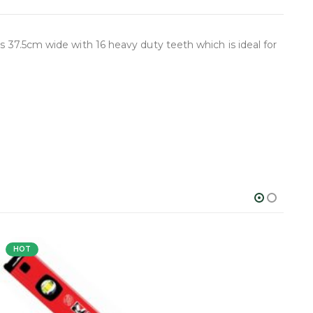
s 37.5cm wide with 16 heavy duty teeth which is ideal for
HOT