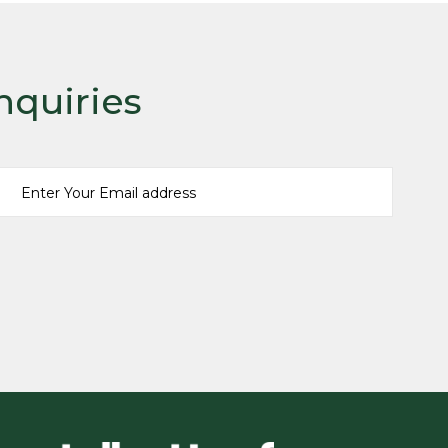
nquiries