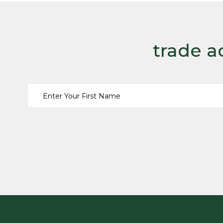
trade a