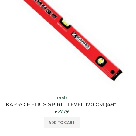
Tools
KAPRO HELIUS SPIRIT LEVEL 120 CM (48″)
£
21.19
ADD TO CART