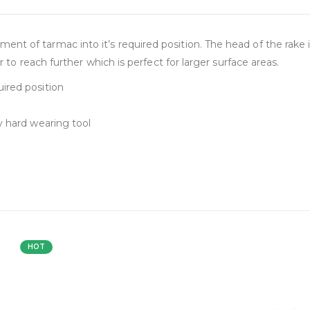
t of tarmac into it’s required position. The head of the rake i
r to reach further which is perfect for larger surface areas.
ired position
y hard wearing tool
HOT