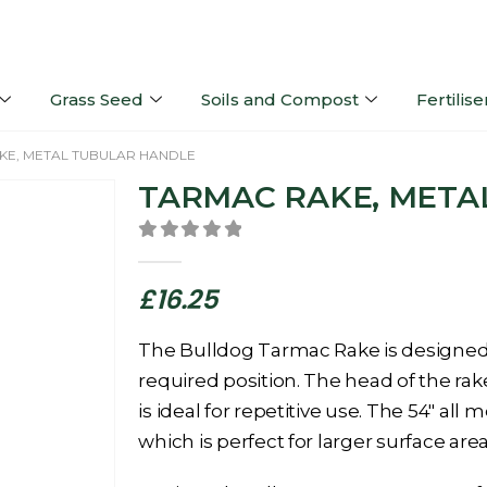
Grass Seed
Soils and Compost
Fertilise
KE, METAL TUBULAR HANDLE
TARMAC RAKE, META
0
out of 5
£
16.25
The Bulldog Tarmac Rake is designed 
required position. The head of the rak
is ideal for repetitive use. The 54″ all
which is perfect for larger surface area