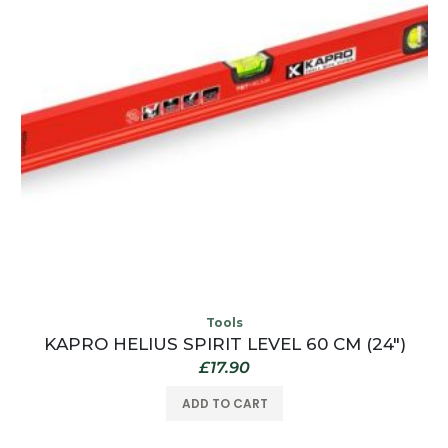
Tools
KAPRO HELIUS SPIRIT LEVEL 60 CM (24″)
£
17.90
ADD TO CART