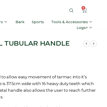
0
rs
Bark
Sports
Tools & Accessories
Logs+
L TUBULAR HANDLE
to allow easy movement of tarmac into it’s
e is 37.5cm wide with 16 heavy duty teeth which
 metal handle also allows the user to reach further
s.