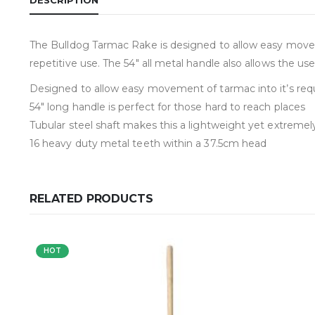
The Bulldog Tarmac Rake is designed to allow easy movemen
repetitive use. The 54″ all metal handle also allows the use
Designed to allow easy movement of tarmac into it’s requ
54″ long handle is perfect for those hard to reach places
Tubular steel shaft makes this a lightweight yet extremel
16 heavy duty metal teeth within a 37.5cm head
RELATED PRODUCTS
HOT