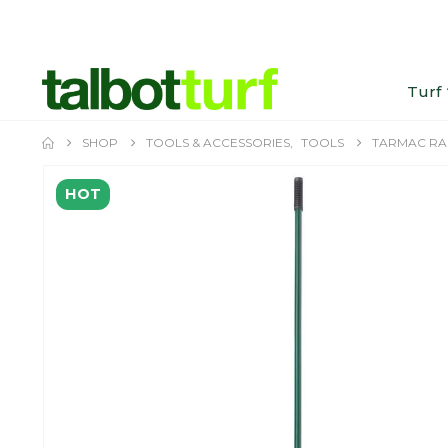
Turf
SHOP
TOOLS & ACCESSORIES
,
TOOLS
TARMAC RA
HOT