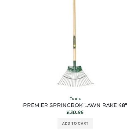
Tools
L
PREMIER SPRINGBOK LAWN RAKE 48″
£
30.86
ADD TO CART