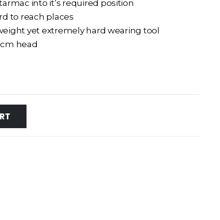
rmac into it’s required position
ard to reach places
tweight yet extremely hard wearing tool
.5cm head
RT