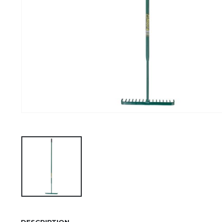
DESCRIPTION