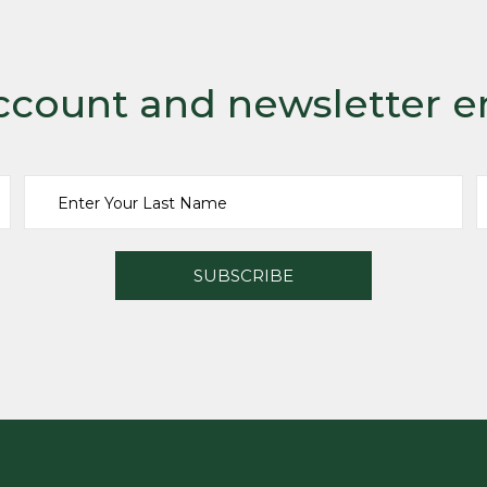
ccount and newsletter e