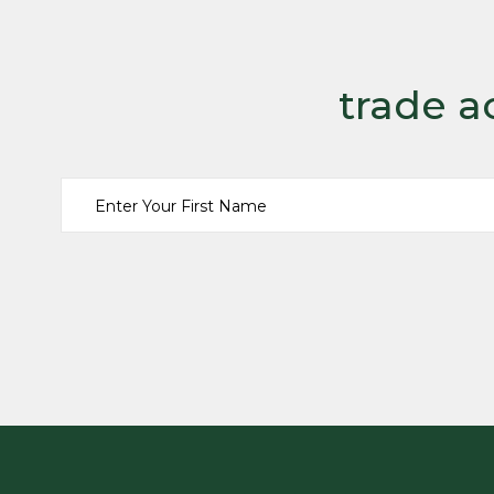
trade a