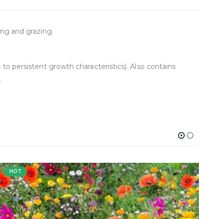
ing and grazing.
 to persistent growth characteristics). Also contains
.
HOT