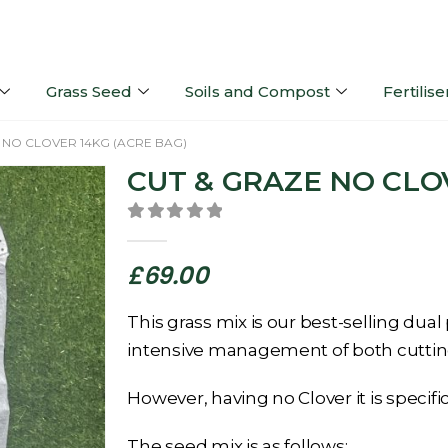
Grass Seed
Soils and Compost
Fertilise
 NO CLOVER 14KG (ACRE BAG)
CUT & GRAZE NO CLO
0
out of 5
£
69.00
This grass mix is our best-selling dual
intensive management of both cuttin
However, having no Clover it is specifi
The seed mix is as follows: