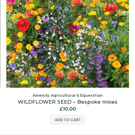
Amenity
Agricultural & Equestrian
,
WILDFLOWER SEED – Bespoke mixes
£
10.00
ADD TO CART