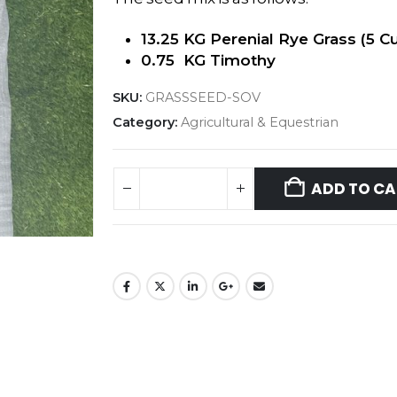
13.25 KG Perenial Rye Grass (5 Cu
0.75 KG Timothy
SKU:
GRASSSEED-SOV
Category:
Agricultural & Equestrian
ADD TO CA