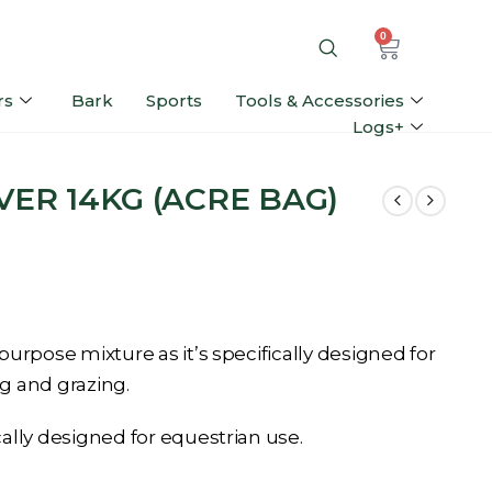
0
rs
Bark
Sports
Tools & Accessories
Logs+
VER 14KG (ACRE BAG)
 purpose mixture as it’s specifically designed for
g and grazing.
cally designed for equestrian use.