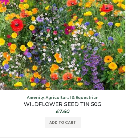
Amenity
Agricultural & Equestrian
,
WILDFLOWER SEED TIN 50G
£
7.60
ADD TO CART