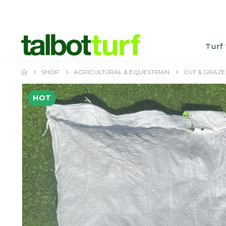
Turf
SHOP
AGRICULTURAL & EQUESTRIAN
CUT & GRAZE
HOT