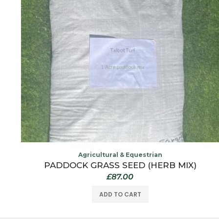
Agricultural & Equestrian
PADDOCK GRASS SEED (HERB MIX)
£
87.00
ADD TO CART