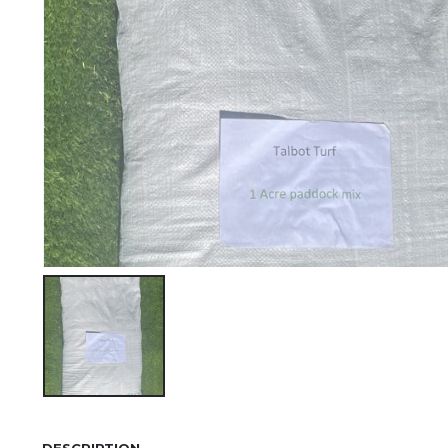
DESCRIPTION