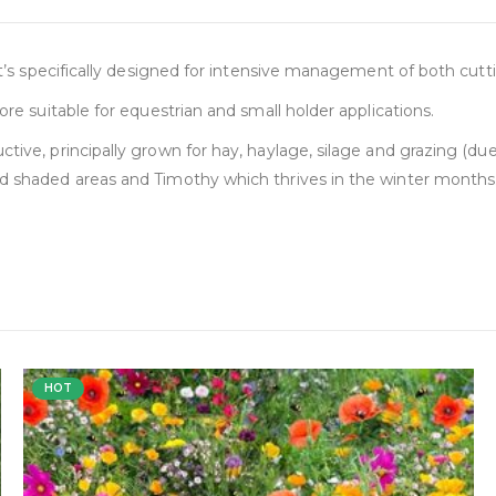
 it’s specifically designed for intensive management of both cutt
ore suitable for equestrian and small holder applications.
tive, principally grown for hay, haylage, silage and grazing (due
nd shaded areas and Timothy which thrives in the winter months
HOT