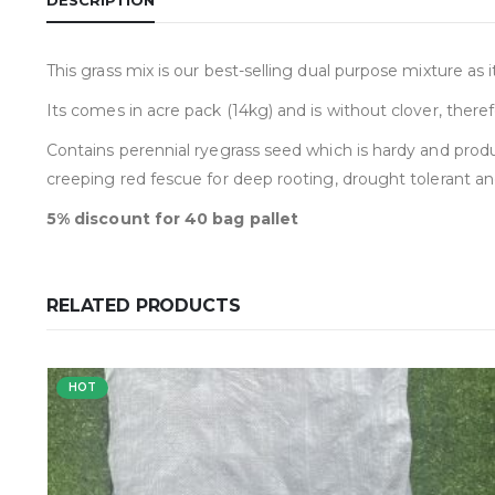
This grass mix is our best-selling dual purpose mixture as
Its comes in acre pack (14kg) and is without clover, theref
Contains perennial ryegrass seed which is hardy and produc
creeping red fescue for deep rooting, drought tolerant a
5% discount for 40 bag pallet
RELATED PRODUCTS
HOT