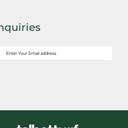
nquiries