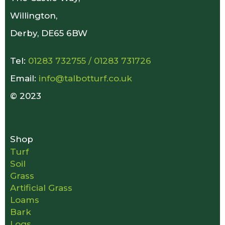
Willington,
Derby, DE65 6BW
Tel:
01283 732755
/
01283 731726
Email:
info@talbotturf.co.uk
© 2023
Shop
Turf
Soil
Grass
Artificial Grass
Loams
Bark
Logs