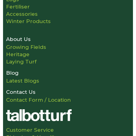
Fertiliser
Accessories
Winter Products
About Us
Growing Fields
Heritage
Laying Turf
Blog
Latest Blogs
Contact Us
Contact Form / Location
Customer Service