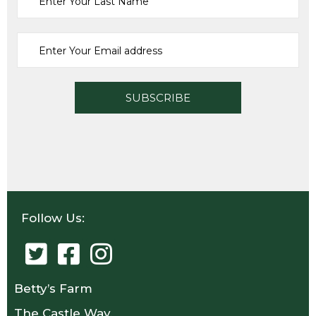
SELECT OPTIONS
Follow Us:
Betty’s Farm
The Castle Way,