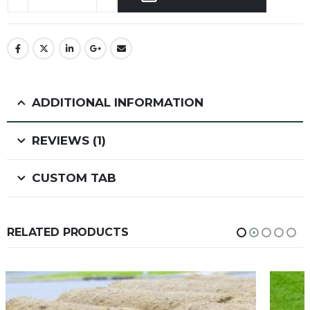
ADDITIONAL INFORMATION
REVIEWS (1)
CUSTOM TAB
RELATED PRODUCTS
HOT