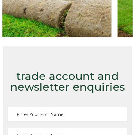
trade account and
newsletter enquiries
Turf
Fine Turf (TTS3)
From:
£
0.00