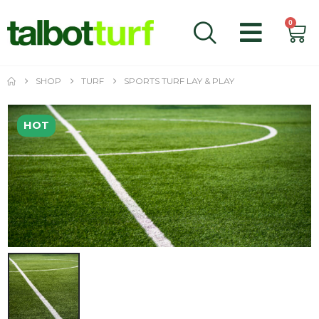
0
SHOP
TURF
SPORTS TURF LAY & PLAY
HOT