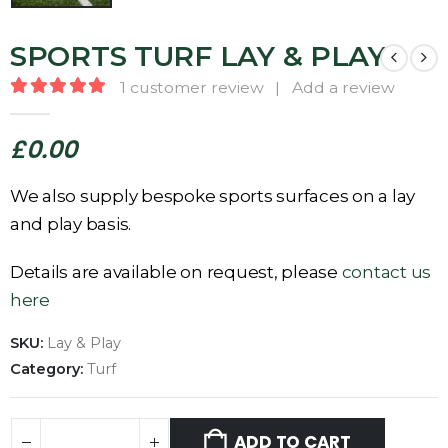
SPORTS TURF LAY & PLAY
1
customer review
|
Add a review
5.00
out of 5
£
0.00
We also supply bespoke sports surfaces on a lay
and play basis.
Details are available on request, please
contact us
here
SKU:
Lay & Play
Category:
Turf
ADD TO CART