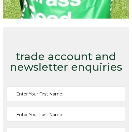
trade account and
newsletter enquiries
Amenity
Grass Seed
,
MERIT AMENITY
£
85.00
ADD TO CART