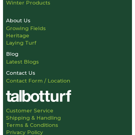
Winter Products
About Us
Growing Fields
Heritage
Laying Turf
Blog
Latest Blogs
Contact Us
Contact Form / Location
Customer Service
Shipping & Handling
Terms & Conditions
Privacy Policy