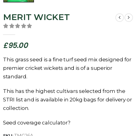
MERIT WICKET
0
out of 5
£
95.00
This grass seed is a fine turf seed mix designed for
premier cricket wickets and is of a superior
standard.
This has the highest cultivars selected from the
STRI list and is available in 20kg bags for delivery or
collection.
Seed coverage calculator?
SKU:
TMG26A