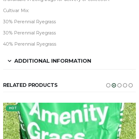
Cultivar Mix:
30% Perennial Ryegrass
30% Perennial Ryegrass
40% Perennial Ryegrass
ADDITIONAL INFORMATION
RELATED PRODUCTS
HOT