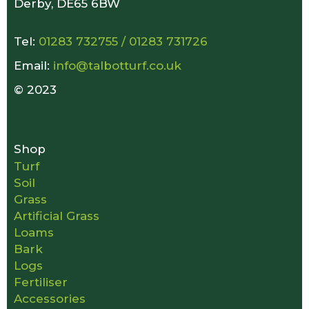
Derby, DE65 6BW
Tel:
01283 732755
/
01283 731726
Email:
info@talbotturf.co.uk
© 2023
Shop
Turf
Soil
Grass
Artificial Grass
Loams
Bark
Logs
Fertiliser
Accessories