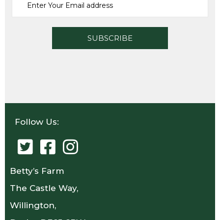
Follow Us:
Betty’s Farm
The Castle Way,
Willington,