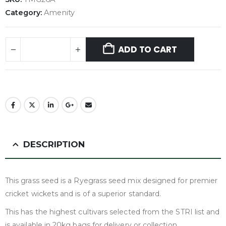
Category:
Amenity
ADD TO CART
DESCRIPTION
This grass seed is a Ryegrass seed mix designed for premier
cricket wickets and is of a superior standard.
This has the highest cultivars selected from the STRI list and
is available in 20kg bags for delivery or collection.