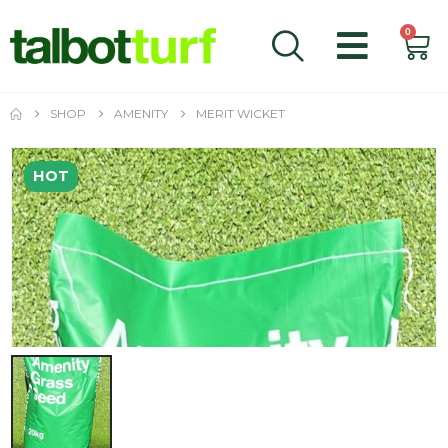
0
SHOP
AMENITY
MERIT WICKET
HOT