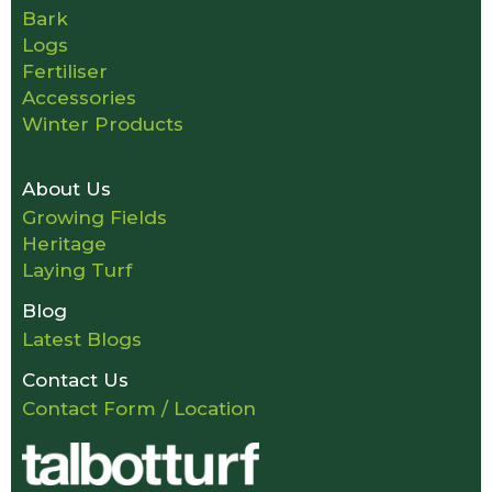
Bark
Logs
Fertiliser
Accessories
Winter Products
About Us
Growing Fields
Heritage
Laying Turf
Blog
Latest Blogs
Contact Us
Contact Form / Location