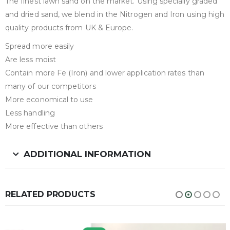
The finest lawn sand on the market. Using specially graded
and dried sand, we blend in the Nitrogen and Iron using high
quality products from UK & Europe.
Spread more easily
Are less moist
Contain more Fe (Iron) and lower application rates than
many of our competitors
More economical to use
Less handling
More effective than others
ADDITIONAL INFORMATION
RELATED PRODUCTS