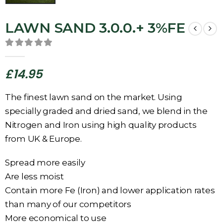
LAWN SAND 3.0.0.+ 3%FE
0
out of 5
£
14.95
The finest lawn sand on the market. Using
specially graded and dried sand, we blend in the
Nitrogen and Iron using high quality products
from UK & Europe.
Spread more easily
Are less moist
Contain more Fe (Iron) and lower application rates
than many of our competitors
More economical to use