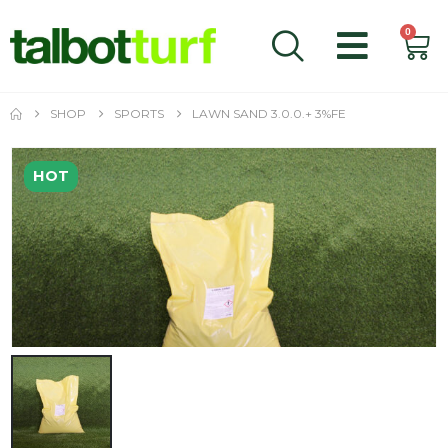
0
SHOP
SPORTS
LAWN SAND 3.0.0.+ 3%FE
HOT