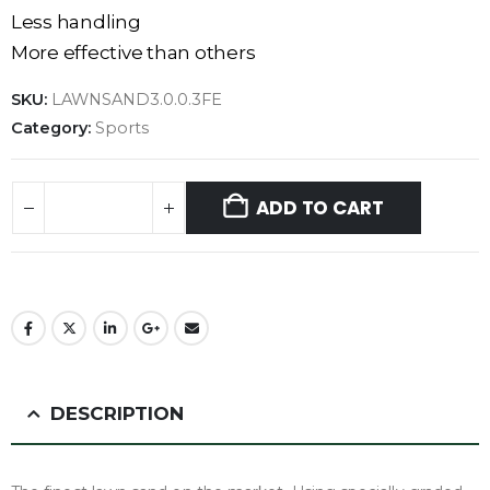
Less handling
More effective than others
SKU:
LAWNSAND3.0.0.3FE
Category:
Sports
ADD TO CART
DESCRIPTION