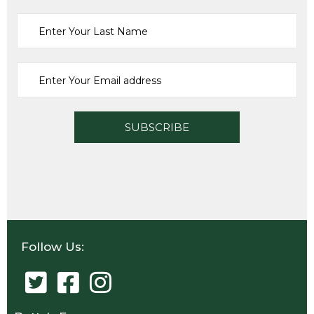
Sports
VITAX SUPASTADIA
£
48.27
ADD TO CART
Follow Us: