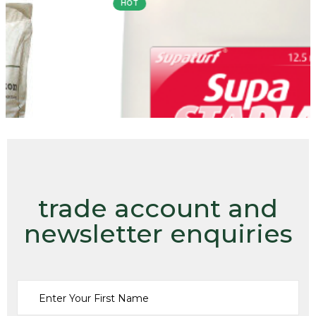
HOT
trade account and
newsletter enquiries