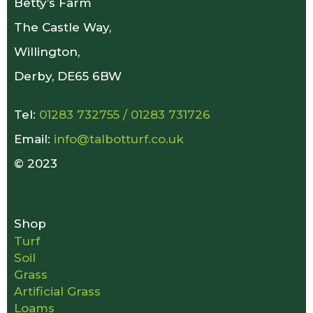
Betty’s Farm
The Castle Way,
Willington,
Derby, DE65 6BW
Tel:
01283 732755
/
01283 731726
Email:
info@talbotturf.co.uk
© 2023
Shop
Turf
Soil
Grass
Artificial Grass
Loams