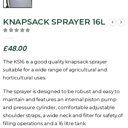
KNAPSACK SPRAYER 16L
0
out of 5
£
48.00
The KS16 is a good quality knapsack sprayer
suitable for a wide range of agricultural and
horticultural uses.
The sprayer is designed to be robust and easy to
maintain and features an internal piston pump
and pressure cylinder, comfortable adjustable
shoulder straps, a wide neck and filter for safety of
filling operations and a 16 litre tank.