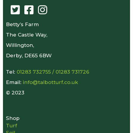
Betty’s Farm
The Castle Way,
Willington,
Derby, DE65 6BW
Tel:
01283 732755
/
01283 731726
Email:
info@talbotturf.co.uk
© 2023
Shop
Turf
Soil