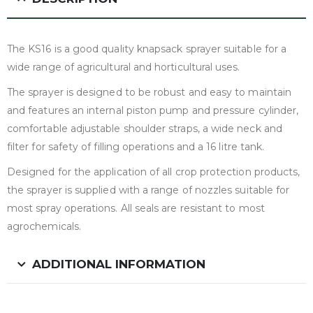
The KS16 is a good quality knapsack sprayer suitable for a
wide range of agricultural and horticultural uses.
The sprayer is designed to be robust and easy to maintain
and features an internal piston pump and pressure cylinder,
comfortable adjustable shoulder straps, a wide neck and
filter for safety of filling operations and a 16 litre tank.
Designed for the application of all crop protection products,
the sprayer is supplied with a range of nozzles suitable for
most spray operations. All seals are resistant to most
agrochemicals.
ADDITIONAL INFORMATION