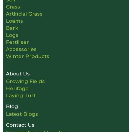
Grass
Artificial Grass
Loams
Bark
Logs
Fertiliser
Accessories
Winter Products
About Us
Growing Fields
Heritage
Laying Turf
Blog
Latest Blogs
Contact Us