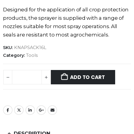
Designed for the application of all crop protection
products, the sprayer is supplied with a range of
nozzles suitable for most spray operations. All
seals are resistant to most agrochemicals.
SKU:
KNAPSACK16L
Category:
Tools
ADD TO CART
DESCRIPTION