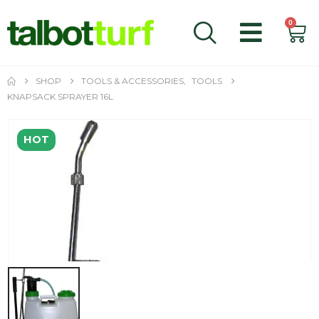
0
SHOP
TOOLS & ACCESSORIES
,
TOOLS
KNAPSACK SPRAYER 16L
HOT