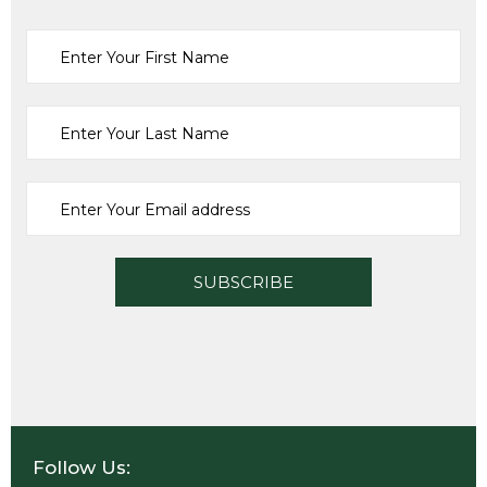
Tools
KAPRO EAGLE SPIRIT LEVEL 60 CM (24″)
£
26.68
ADD TO CART
Follow Us: