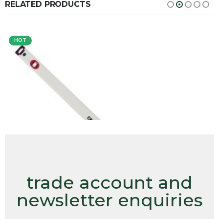
RELATED PRODUCTS
HOT
trade account and
newsletter enquiries