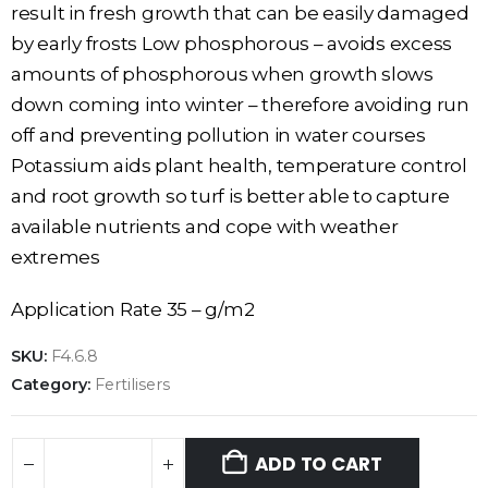
result in fresh growth that can be easily damaged
by early frosts Low phosphorous – avoids excess
amounts of phosphorous when growth slows
down coming into winter – therefore avoiding run
off and preventing pollution in water courses
Potassium aids plant health, temperature control
and root growth so turf is better able to capture
available nutrients and cope with weather
extremes
Application Rate 35 – g/m2
SKU:
F4.6.8
Category:
Fertilisers
ADD TO CART