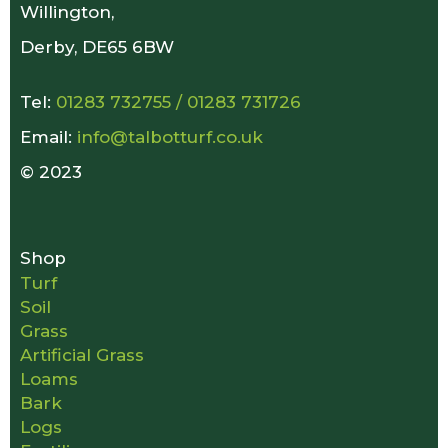
Willington,
Derby, DE65 6BW
Tel:
01283 732755
/
01283 731726
Email:
info@talbotturf.co.uk
© 2023
Shop
Turf
Soil
Grass
Artificial Grass
Loams
Bark
Logs