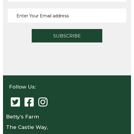
ADD TO CART
Follow Us:
Betty’s Farm
The Castle Way,