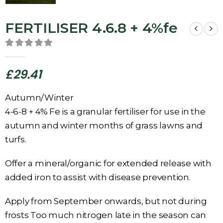
FERTILISER 4.6.8 + 4%fe
0
out of 5
£
29.41
Autumn/Winter
4-6-8 + 4% Fe is a granular fertiliser for use in the
autumn and winter months of grass lawns and
turfs.
Offer a mineral/organic for extended release with
added iron to assist with disease prevention.
Apply from September onwards, but not during
frosts Too much nitrogen late in the season can