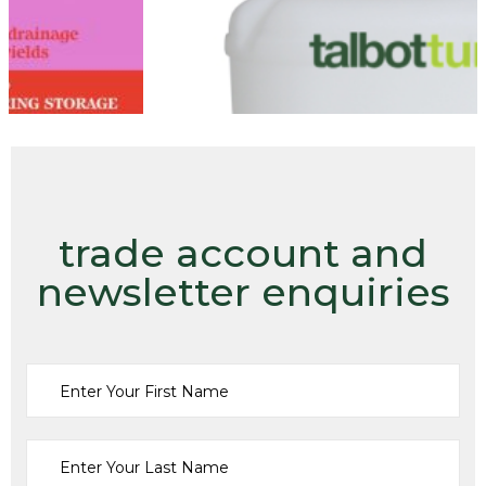
trade account and
newsletter enquiries
Fertilisers
18.2.8 LIQUID LONG LAST 20L
£
50.00