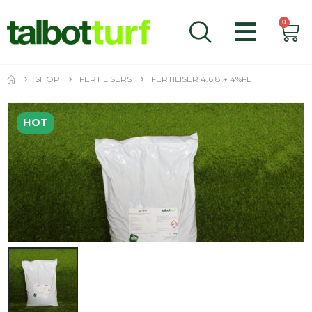
0
SHOP
FERTILISERS
FERTILISER 4.6.8 + 4%FE
HOT