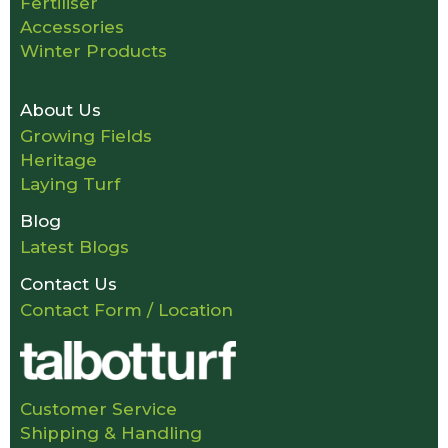
Fertiliser
Accessories
Winter Products
About Us
Growing Fields
Heritage
Laying Turf
Blog
Latest Blogs
Contact Us
Contact Form / Location
Customer Service
Shipping & Handling