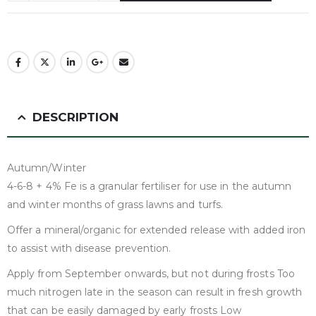
DESCRIPTION
Autumn/Winter
4-6-8 + 4% Fe is a granular fertiliser for use in the autumn
and winter months of grass lawns and turfs.
Offer a mineral/organic for extended release with added iron
to assist with disease prevention.
Apply from September onwards, but not during frosts Too
much nitrogen late in the season can result in fresh growth
that can be easily damaged by early frosts Low