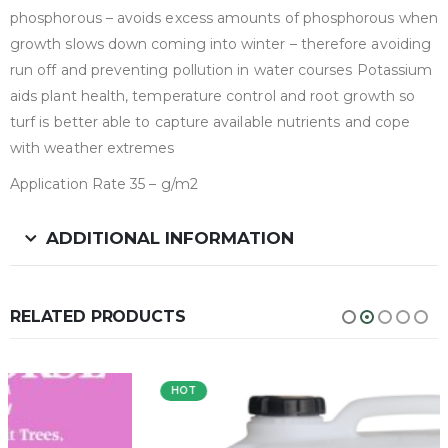
phosphorous – avoids excess amounts of phosphorous when
growth slows down coming into winter – therefore avoiding
run off and preventing pollution in water courses Potassium
aids plant health, temperature control and root growth so
turf is better able to capture available nutrients and cope
with weather extremes
Application Rate 35 – g/m2
ADDITIONAL INFORMATION
RELATED PRODUCTS
HOT