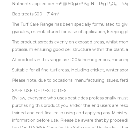
Nutrients applied per m² @ 50g/m² 6g N – 1.5g P₂O₅ – 4
Bag treats 500 – 714m²
The Turf Care Range has been specially formulated to give
granules, manufactured for ease of application, keeping 
The product spreads evenly on exposed areas, whilst month
potassium ensuring good cell structure within the plant,
All products in this range are 100% homogenous, meaning t
Suitable for all fine turf areas, including cricket, winter sp
Please note, due to occasional manufacturing issues, fert
SAFE USE OF PESTICIDES
By law, everyone who uses pesticides professionally must h
purchasing this product you and/or the end users are resp
trained and certificated in using and applying any Minist
information before use. Please be aware that by proceedi
the DEFRA/HSE Code for the Safe use of Pesticides. There a