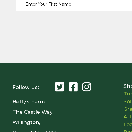
Sh
Follow Us:
Tur
Soi
Betty’s Farm
Gr
The Castle Way,
Art
Willington,
Lo