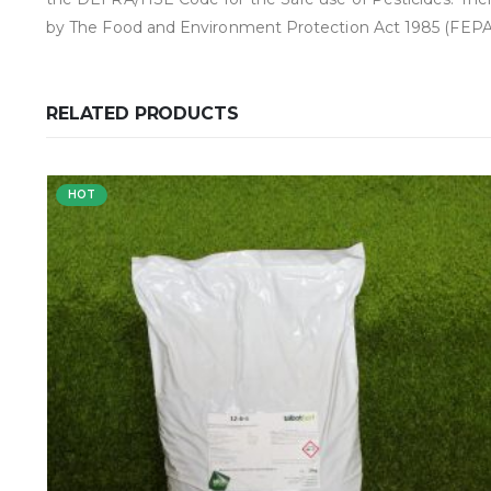
by The Food and Environment Protection Act 1985 (FEPA)
RELATED PRODUCTS
HOT