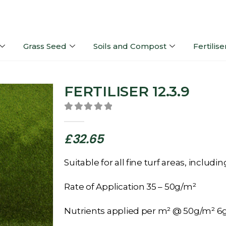
Grass Seed
Soils and Compost
Fertilise
FERTILISER 12.3.9
0
out of 5
£
32.65
Suitable for all fine turf areas, includ
Rate of Application 35 – 50g/m²
Nutrients applied per m² @ 50g/m² 6g 