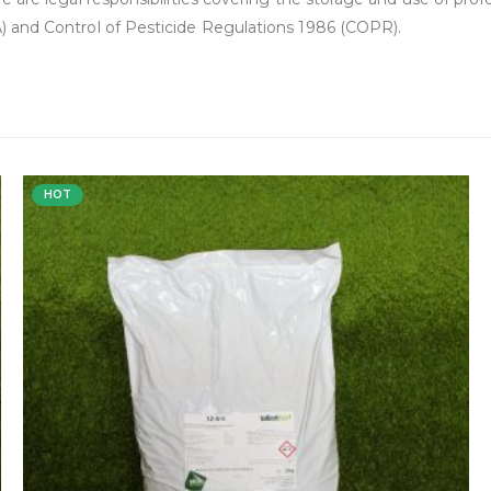
 and Control of Pesticide Regulations 1986 (COPR).
HOT