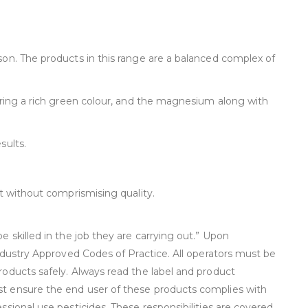
son. The products in this range are a balanced complex of
suring a rich green colour, and the magnesium along with
sults.
ct without comprismising quality.
 skilled in the job they are carrying out.” Upon
industry Approved Codes of Practice. All operators must be
roducts safely. Always read the label and product
st ensure the end user of these products complies with
sional use pesticides. These responsibilities are covered