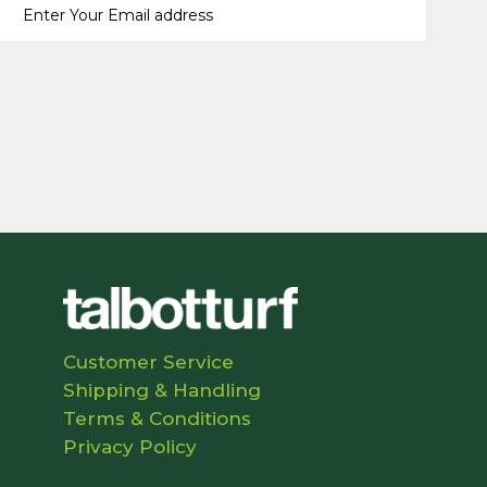
Customer Service
Shipping & Handling
Terms & Conditions
Privacy Policy