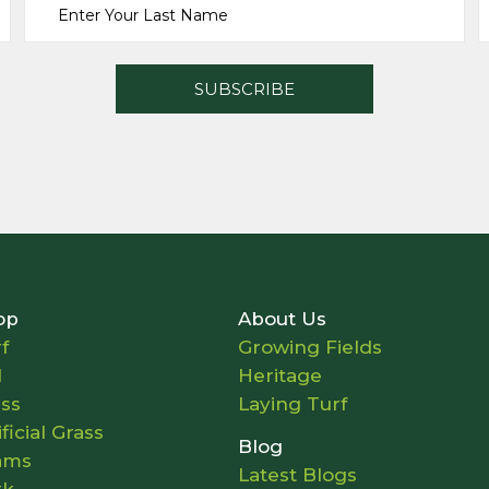
op
About Us
f
Growing Fields
l
Heritage
ass
Laying Turf
ificial Grass
Blog
ams
Latest Blogs