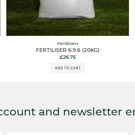
Fertilisers
FERTILISER 6.9.6 (20KG)
£
26.75
ADD TO CART
ccount and newsletter e