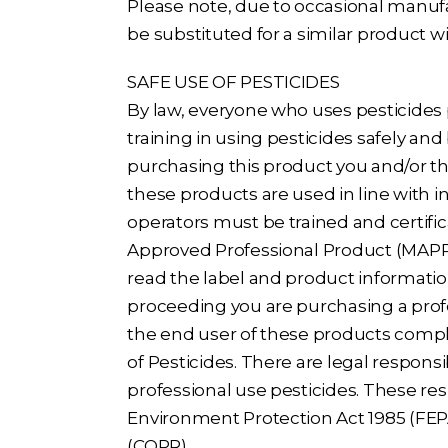
Please note, due to occasional manufa
be substituted for a similar product w
SAFE USE OF PESTICIDES
By law, everyone who uses pesticides
training in using pesticides safely and 
purchasing this product you and/or th
these products are used in line with i
operators must be trained and certific
Approved Professional Product (MAPP).
read the label and product informatio
proceeding you are purchasing a prof
the end user of these products compl
of Pesticides. There are legal responsi
professional use pesticides. These re
Environment Protection Act 1985 (FEPA
(COPR).