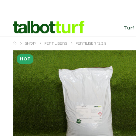
Turf
SHOP
FERTILISERS
FERTILISER 12.3.9
HOT