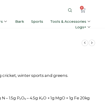
0
rs
Bark
Sports
Tools & Accessories
Logs+
ing cricket, winter sports and greens.
N – 1.5g P₂O₅ – 4.5g K₂O + 1g MgO + 1g Fe 20kg