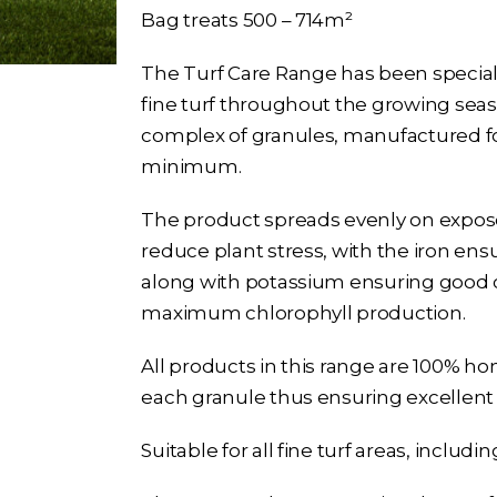
Bag treats 500 – 714m²
The Turf Care Range has been speciall
fine turf throughout the growing seas
complex of granules, manufactured for
minimum.
The product spreads evenly on exposed
reduce plant stress, with the iron en
along with potassium ensuring good ce
maximum chlorophyll production.
All products in this range are 100% h
each granule thus ensuring excellent 
Suitable for all fine turf areas, includ