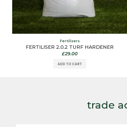
Fertilisers
FERTILISER 2.0.2 TURF HARDENER
£
29.00
ADD TO CART
trade a