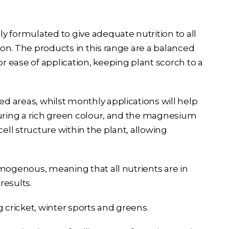
y formulated to give adequate nutrition to all
on. The products in this range are a balanced
 ease of application, keeping plant scorch to a
 areas, whilst monthly applications will help
suring a rich green colour, and the magnesium
ll structure within the plant, allowing
omogenous, meaning that all nutrients are in
results.
ing cricket, winter sports and greens.