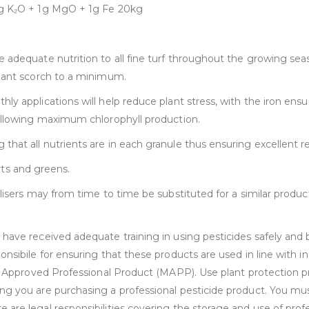
.5g K₂O + 1g MgO + 1g Fe 20kg
 adequate nutrition to all fine turf throughout the growing sea
plant scorch to a minimum.
ly applications will help reduce plant stress, with the iron en
 allowing maximum chlorophyll production.
hat all nutrients are in each granule thus ensuring excellent re
orts and greens.
ilisers may from time to time be substituted for a similar produ
ave received adequate training in using pesticides safely and be
onsibile for ensuring that these products are used in line with 
ry Approved Professional Product (MAPP). Use plant protection p
ng you are purchasing a professional pesticide product. You mu
re legal responsibilities covering the storage and use of profes