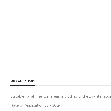
DESCRIPTION
Suitable for all fine turf areas, including cricket, winter sp
Rate of Application 35 – 50g/m²