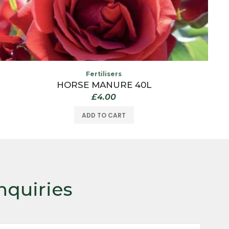
Fertilisers
HORSE MANURE 40L
£
4.00
ADD TO CART
nquiries