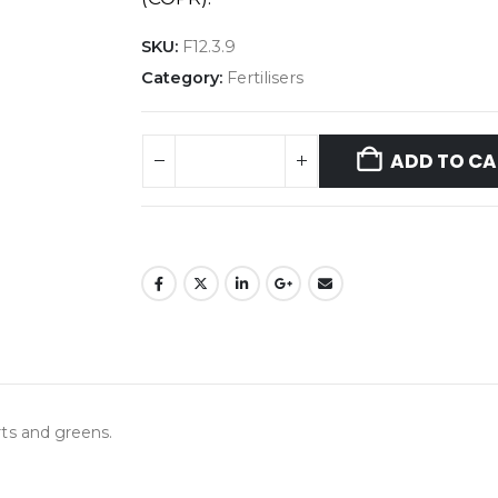
SKU:
F12.3.9
Category:
Fertilisers
ADD TO CA
orts and greens.