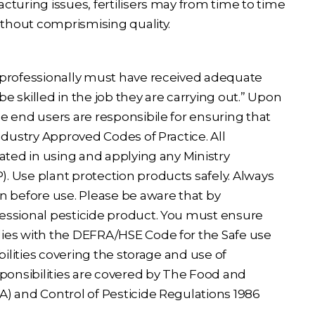
cturing issues, fertilisers may from time to time
ithout comprismising quality.
 professionally must have received adequate
be skilled in the job they are carrying out.” Upon
e end users are responsibile for ensuring that
ndustry Approved Codes of Practice. All
ated in using and applying any Ministry
 Use plant protection products safely. Always
n before use. Please be aware that by
essional pesticide product. You must ensure
ies with the DEFRA/HSE Code for the Safe use
bilities covering the storage and use of
sponsibilities are covered by The Food and
) and Control of Pesticide Regulations 1986