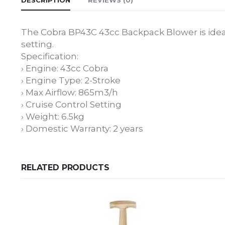
The Cobra BP43C 43cc Backpack Blower is ideal
setting.
Specification:
› Engine: 43cc Cobra
› Engine Type: 2-Stroke
› Max Airflow: 865m3/h
› Cruise Control Setting
› Weight: 6.5kg
› Domestic Warranty: 2 years
RELATED PRODUCTS