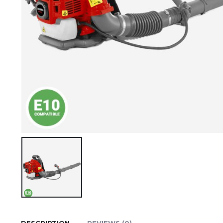
DESCRIPTION
REVIEWS (0)