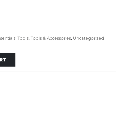
entials
,
Tools
,
Tools & Accessories
,
Uncategorized
RT