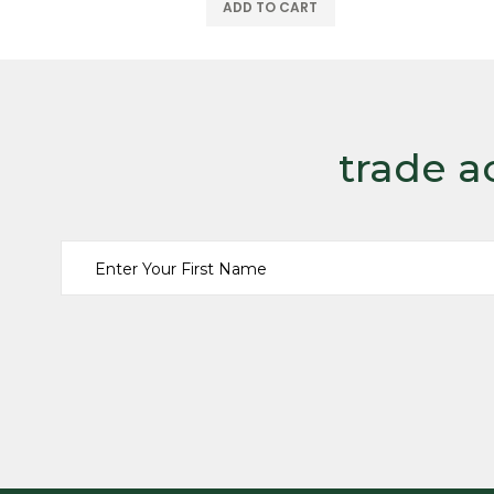
trade a