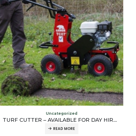
OUT OF STOCK
Uncategorized
COBRA 40V POWERFUL CORDLESS LEAF BLOWER
£
83.33