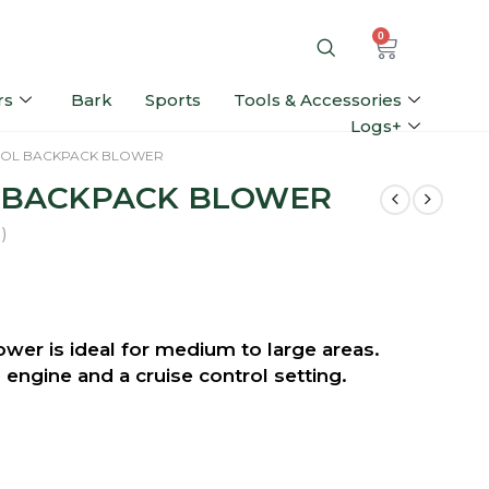
0
rs
Bark
Sports
Tools & Accessories
Logs+
ROL BACKPACK BLOWER
L BACKPACK BLOWER
)
er is ideal for medium to large areas.
engine and a cruise control setting.