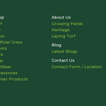
op
About Us
f
Growing Fields
l
Heritage
ass
Laying Turf
ificial Grass
Blog
ams
Latest Blogs
rk
Contact Us
gs
tiliser
Contact Form / Location
essories
nter Products