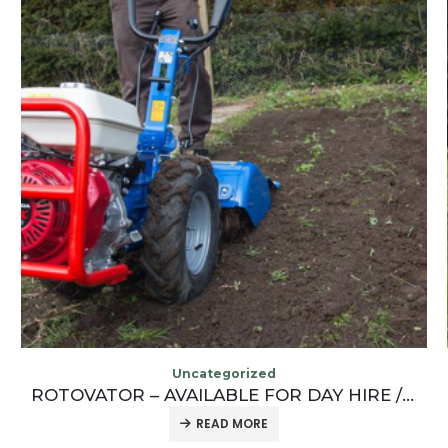
Uncategorized
TURF CUTTER – AVAILABLE FOR DAY HIRE / WEEKEND HIRE / WEEK HIRE / LONG TERM HIRE
READ MORE