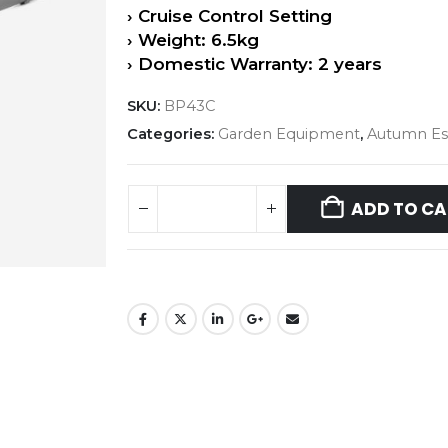
› Cruise Control Setting
› Weight: 6.5kg
› Domestic Warranty: 2 years
SKU:
BP43C
Categories:
Garden Equipment
,
Autumn Ess
ADD TO CA