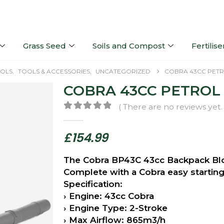
Grass Seed
Soils and Compost
Fertilise
OLS
,
TOOLS & ACCESSORIES
,
UNCATEGORIZED
COBRA 43CC PET
COBRA 43CC PETRO
( There are no reviews yet. 
0
out of 5
£
154.99
The Cobra BP43C 43cc Backpack Blow
Complete with a Cobra easy starting 
Specification:
› Engine: 43cc Cobra
› Engine Type: 2-Stroke
› Max Airflow: 865m3/h