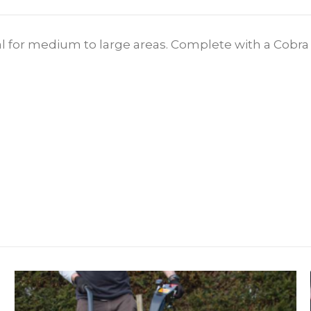
 for medium to large areas. Complete with a Cobra e