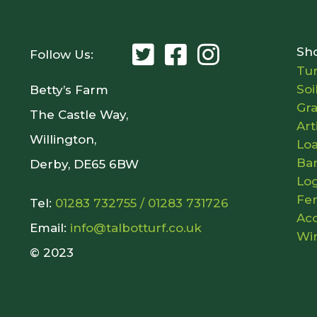
Sh
Follow Us:
Tur
Soi
Betty’s Farm
Gr
The Castle Way,
Art
Willington,
Lo
Ba
Derby, DE65 6BW
Lo
Fer
Tel:
01283 732755
/
01283 731726
Acc
Email:
info@talbotturf.co.uk
Wi
© 2023