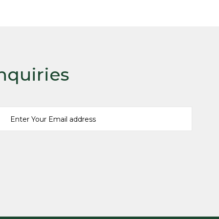
READ MORE
nquiries