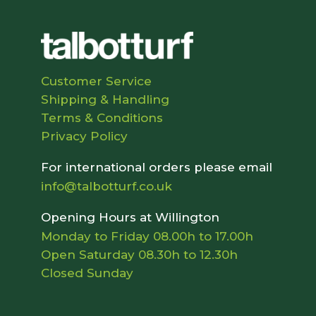
Customer Service
Shipping & Handling
Terms & Conditions
Privacy Policy
For international orders please email
info@talbotturf.co.uk
Opening Hours at Willington
Monday to Friday 08.00h to 17.00h
Open Saturday 08.30h to 12.30h
Closed Sunday