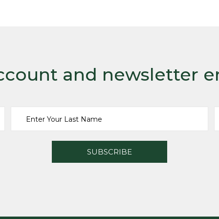
ccount and newsletter e