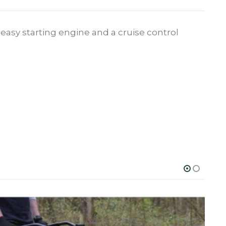
asy starting engine and a cruise control