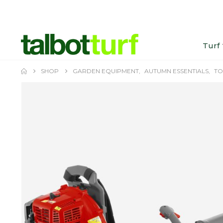
Turf
SHOP
GARDEN EQUIPMENT
,
AUTUMN ESSENTIALS
,
TO