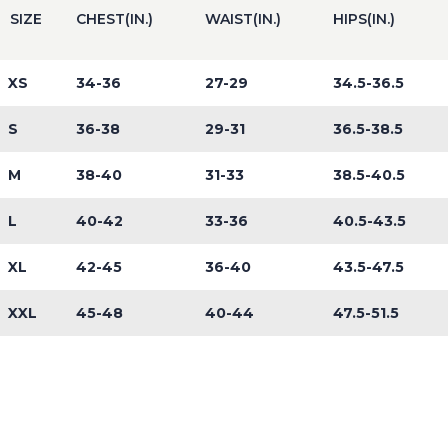
SIZE
CHEST(IN.)
WAIST(IN.)
HIPS(IN.)
XS
34-36
27-29
34.5-36.5
S
36-38
29-31
36.5-38.5
M
38-40
31-33
38.5-40.5
L
40-42
33-36
40.5-43.5
XL
42-45
36-40
43.5-47.5
XXL
45-48
40-44
47.5-51.5