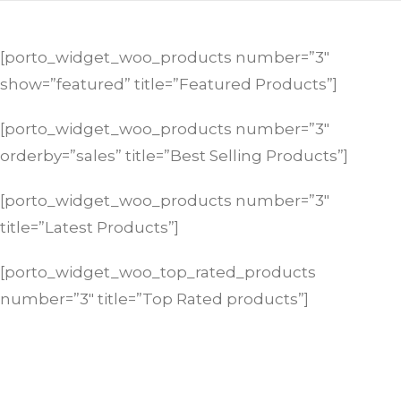
[porto_widget_woo_products number=”3″
show=”featured” title=”Featured Products”]
[porto_widget_woo_products number=”3″
orderby=”sales” title=”Best Selling Products”]
[porto_widget_woo_products number=”3″
title=”Latest Products”]
[porto_widget_woo_top_rated_products
number=”3″ title=”Top Rated products”]